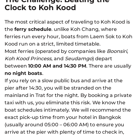
Clock to Koh Kood
The most critical aspect of traveling to Koh Kood is
the
ferry schedule
. unlike Koh Chang, where
ferries run every hour, boats from Laem Sok to Koh
Kood run on a strict, limited timetable.
Most ferries (operated by companies like
Boonsiri
,
Koh Kood Princess
, and
Seudamgo
) depart
between
10:00 AM and 14:30 PM
. There are usually
no night boats
.
If you rely on a slow public bus and arrive at the
pier after 14:30, you will be stranded on the
mainland in Trat for the night. By booking a private
taxi with us, you eliminate this risk. We know the
boat schedules intimately. We will recommend the
exact pick-up time from your hotel in Bangkok
(usually around 05:00 – 06:00 AM) to ensure you
arrive at the pier with plenty of time to check in,