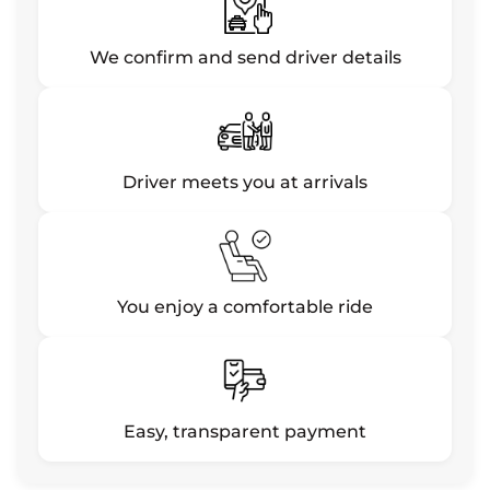
We confirm and send driver details
Driver meets you at arrivals
You enjoy a comfortable ride
Easy, transparent payment