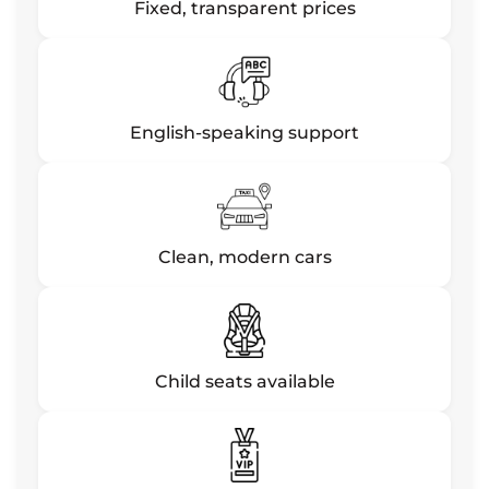
Fixed, transparent prices
English-speaking support
Clean, modern cars
Child seats available