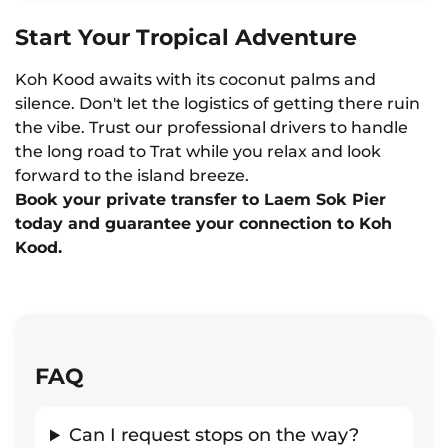
Start Your Tropical Adventure
Koh Kood awaits with its coconut palms and
silence. Don't let the logistics of getting there ruin
the vibe. Trust our professional drivers to handle
the long road to Trat while you relax and look
forward to the island breeze.
Book your private transfer to Laem Sok Pier
today and guarantee your connection to Koh
Kood.
FAQ
Can I request stops on the way?