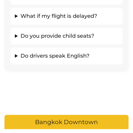
What if my flight is delayed?
Do you provide child seats?
Do drivers speak English?
Bangkok Downtown