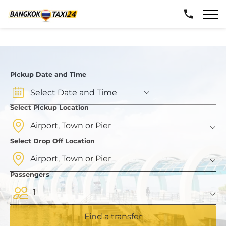
Pickup Date and Time
Select Pickup Location
Select Drop Off Location
Passengers
1
Find a transfer