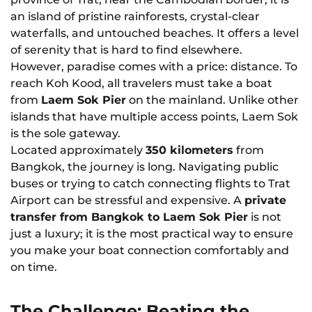
an island of pristine rainforests, crystal-clear
waterfalls, and untouched beaches. It offers a level
of serenity that is hard to find elsewhere.
However, paradise comes with a price: distance. To
reach Koh Kood, all travelers must take a boat
from
Laem Sok Pier
on the mainland. Unlike other
islands that have multiple access points, Laem Sok
is the sole gateway.
Located approximately
350 kilometers
from
Bangkok, the journey is long. Navigating public
buses or trying to catch connecting flights to Trat
Airport can be stressful and expensive. A
private
transfer from Bangkok to Laem Sok Pier
is not
just a luxury; it is the most practical way to ensure
you make your boat connection comfortably and
on time.
The Challenge: Beating the