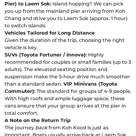
Pier) to Laem Sok:
Island hopping? We can pick
you up from the mainland pier arriving from Koh
Chang and drive you to Laem Sok (approx. 1 hour)
to switch islands.
Vehicles Tailored for Long Distance
Given the duration of the trip, choosing the right
vehicle is key.
SUVs (Toyota Fortuner / Innova):
Highly
recommended for couples or small families (up to 3
adults). The elevated seating position and
suspension make the 5-hour drive much smoother
than a standard sedan.
VIP Minivans (Toyota
Commuter):
The standard for groups of 4-9 people.
With high roofs and ample luggage space, these
vans ensure that your group arrives at the pier in
total comfort.
A Note on the Return Trip
The journey
back
from Koh Kood is just as
important. Boats usually arrive back at Laem Sok