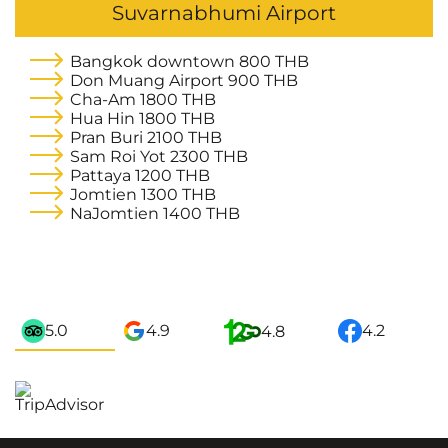
Suvarnabhumi Airport
Bangkok downtown
800 THB
Don Muang Airport
900 THB
Cha-Am
1800 THB
Hua Hin
1800 THB
Pran Buri
2100 THB
Sam Roi Yot
2300 THB
Pattaya
1200 THB
Jomtien
1300 THB
NaJomtien
1400 THB
5.0
4.9
4.2
4.8