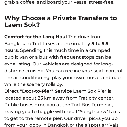
grab a coffee, and board your vessel stress-free.
Why Choose a Private Transfers to
Laem Sok?
Comfort for the Long Haul
The drive from
Bangkok to Trat takes approximately
5 to 5.5
hours
. Spending this much time in a cramped
public van or a bus with frequent stops can be
exhausting. Our vehicles are designed for long-
distance cruising. You can recline your seat, control
the air conditioning, play your own music, and nap
while the scenery rolls by.
Direct "Door-to-Pier" Service
Laem Sok Pier is
located about 25 km away from Trat city center.
Public buses drop you at the Trat Bus Terminal,
leaving you to haggle with local "Songthaew" taxis
to get to the remote pier. Our driver picks you up
from your lobby in Bangkok or the airport arrivals