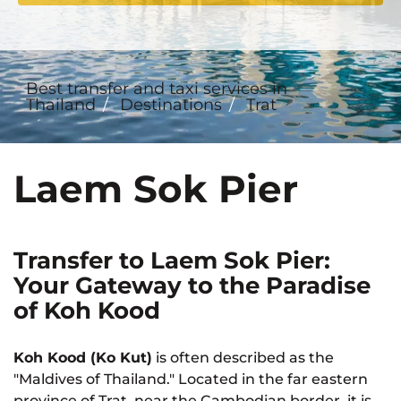
Best transfer and taxi services in
Thailand
Destinations
Trat
Laem Sok Pier
Transfer to Laem Sok Pier:
Your Gateway to the Paradise
of Koh Kood
Koh Kood (Ko Kut)
is often described as the
"Maldives of Thailand." Located in the far eastern
province of Trat, near the Cambodian border, it is