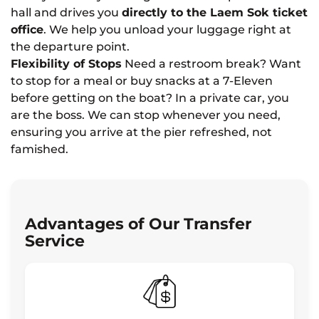
hall and drives you
directly to the Laem Sok ticket
office
. We help you unload your luggage right at
the departure point.
Flexibility of Stops
Need a restroom break? Want
to stop for a meal or buy snacks at a 7-Eleven
before getting on the boat? In a private car, you
are the boss. We can stop whenever you need,
ensuring you arrive at the pier refreshed, not
famished.
Advantages of Our Transfer
Service