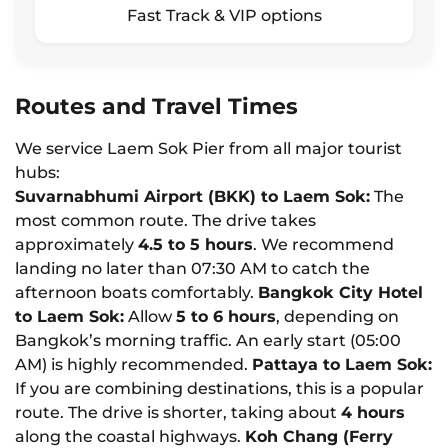
Fast Track & VIP options
Routes and Travel Times
We service Laem Sok Pier from all major tourist
hubs:
Suvarnabhumi Airport (BKK) to Laem Sok:
The
most common route. The drive takes
approximately
4.5 to 5 hours
. We recommend
landing no later than 07:30 AM to catch the
afternoon boats comfortably.
Bangkok City Hotel
to Laem Sok:
Allow
5 to 6 hours
, depending on
Bangkok’s morning traffic. An early start (05:00
AM) is highly recommended.
Pattaya to Laem Sok:
If you are combining destinations, this is a popular
route. The drive is shorter, taking about
4 hours
along the coastal highways.
Koh Chang (Ferry