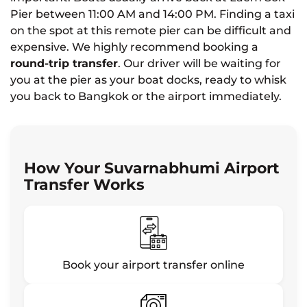
Pier between 11:00 AM and 14:00 PM. Finding a taxi
on the spot at this remote pier can be difficult and
expensive. We highly recommend booking a
round-trip transfer
. Our driver will be waiting for
you at the pier as your boat docks, ready to whisk
you back to Bangkok or the airport immediately.
How Your Suvarnabhumi Airport
Transfer Works
Book your airport transfer online