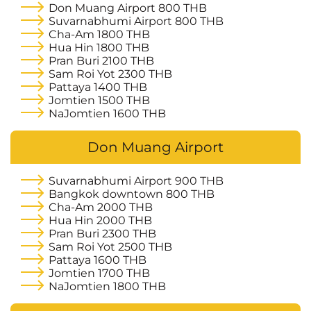
Don Muang Airport
800 THB
Suvarnabhumi Airport
800 THB
Cha-Am
1800 THB
Hua Hin
1800 THB
Pran Buri
2100 THB
Sam Roi Yot
2300 THB
Pattaya
1400 THB
Jomtien
1500 THB
NaJomtien
1600 THB
Don Muang Airport
Suvarnabhumi Airport
900 THB
Bangkok downtown
800 THB
Cha-Am
2000 THB
Hua Hin
2000 THB
Pran Buri
2300 THB
Sam Roi Yot
2500 THB
Pattaya
1600 THB
Jomtien
1700 THB
NaJomtien
1800 THB