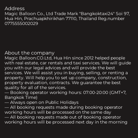
Address
Magic Balloon Co., Ltd Trade Mark "Bangkoktaxi24" Soi 97,
Hua Hin, Prachuapkhirikhan 77110, Thailand Reg.number
0775555002029
About the company
Magic Balloon.CO.Ltd, Hua Hin since 2012 helped people
with real estate, car rentals and taxi services. We will guide
you with our legal advices and will provide the best
services. We will assist you in buying, selling, or renting a
property. Will help you to set up company, construction,
property evaluation, contracts. We guarantee the best
quality for all of the services.
— Booking operator working hours: 07:00-20:00 (GMT+7,
Bangkok Time)
— Always open on Public Holidays
— All booking requests made during booking operator
working hours will be processed on the same day
— All booking requests made out of booking operator
working hours will be processed next day in the morning