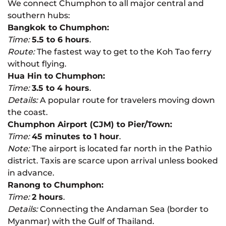
We connect Chumphon to all major central and
southern hubs:
Bangkok to Chumphon:
Time:
5.5 to 6 hours
.
Route:
The fastest way to get to the Koh Tao ferry
without flying.
Hua Hin to Chumphon:
Time:
3.5 to 4 hours
.
Details:
A popular route for travelers moving down
the coast.
Chumphon Airport (CJM) to Pier/Town:
Time:
45 minutes to 1 hour
.
Note:
The airport is located far north in the Pathio
district. Taxis are scarce upon arrival unless booked
in advance.
Ranong to Chumphon:
Time:
2 hours
.
Details:
Connecting the Andaman Sea (border to
Myanmar) with the Gulf of Thailand.