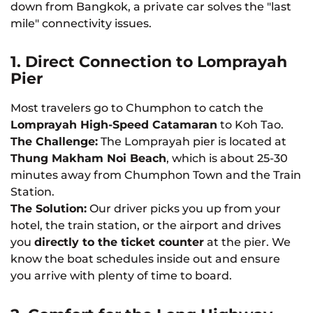
down from Bangkok, a private car solves the "last
mile" connectivity issues.
1. Direct Connection to Lomprayah
Pier
Most travelers go to Chumphon to catch the
Lomprayah High-Speed Catamaran
to Koh Tao.
The Challenge:
The Lomprayah pier is located at
Thung Makham Noi Beach
, which is about 25-30
minutes away from Chumphon Town and the Train
Station.
The Solution:
Our driver picks you up from your
hotel, the train station, or the airport and drives
you
directly to the ticket counter
at the pier. We
know the boat schedules inside out and ensure
you arrive with plenty of time to board.