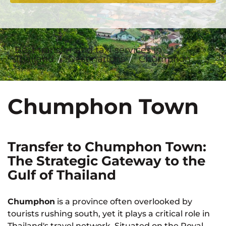
Best transfer and taxi services in
Thailand
Destinations
Chumphon
Chumphon Town
Transfer to Chumphon Town:
The Strategic Gateway to the
Gulf of Thailand
Chumphon
is a province often overlooked by
tourists rushing south, yet it plays a critical role in
Thailand's travel network. Situated on the Royal