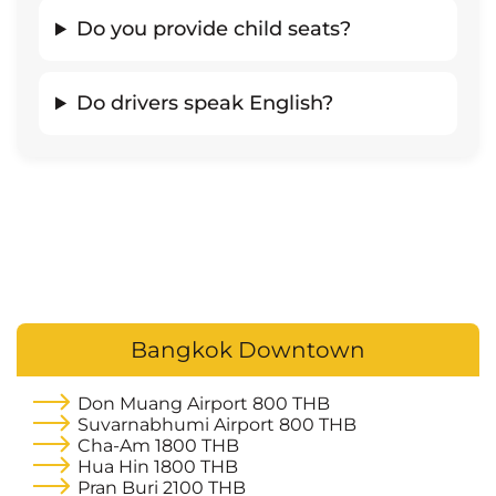
Do you provide child seats?
Do drivers speak English?
Bangkok Downtown
Don Muang Airport
800 THB
Suvarnabhumi Airport
800 THB
Cha-Am
1800 THB
Hua Hin
1800 THB
Pran Buri
2100 THB