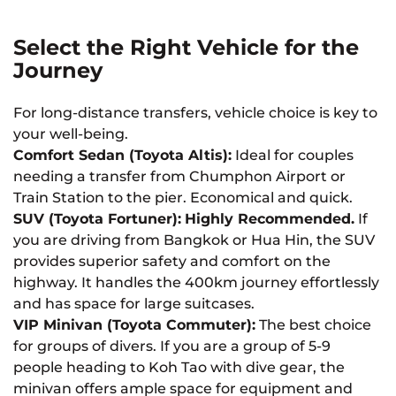
Select the Right Vehicle for the
Journey
For long-distance transfers, vehicle choice is key to
your well-being.
Comfort Sedan (Toyota Altis):
Ideal for couples
needing a transfer from Chumphon Airport or
Train Station to the pier. Economical and quick.
SUV (Toyota Fortuner):
Highly Recommended.
If
you are driving from Bangkok or Hua Hin, the SUV
provides superior safety and comfort on the
highway. It handles the 400km journey effortlessly
and has space for large suitcases.
VIP Minivan (Toyota Commuter):
The best choice
for groups of divers. If you are a group of 5-9
people heading to Koh Tao with dive gear, the
minivan offers ample space for equipment and