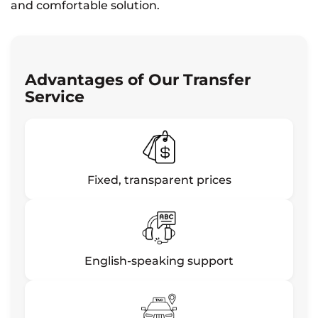
and comfortable solution.
Advantages of Our Transfer
Service
Fixed, transparent prices
English-speaking support