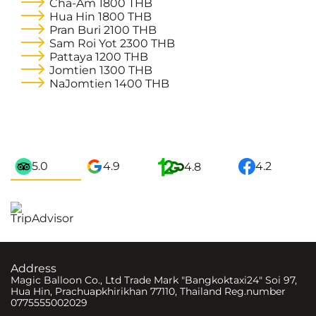
Cha-Am
1800 THB
Hua Hin
1800 THB
Pran Buri
2100 THB
Sam Roi Yot
2300 THB
Pattaya
1200 THB
Jomtien
1300 THB
NaJomtien
1400 THB
5.0
4.9
4.2
4.8
Address
Magic Balloon Co., Ltd Trade Mark "Bangkoktaxi24" Soi 97,
Hua Hin, Prachuapkhirikhan 77110, Thailand Reg.number
0775555002029