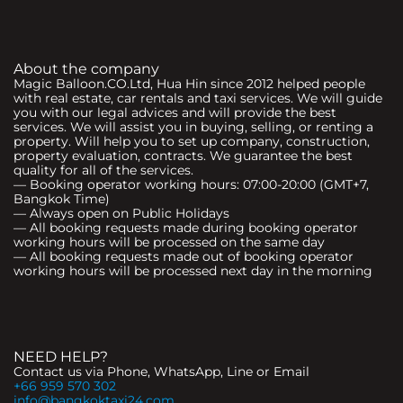
About the company
Magic Balloon.CO.Ltd, Hua Hin since 2012 helped people
with real estate, car rentals and taxi services. We will guide
you with our legal advices and will provide the best
services. We will assist you in buying, selling, or renting a
property. Will help you to set up company, construction,
property evaluation, contracts. We guarantee the best
quality for all of the services.
— Booking operator working hours: 07:00-20:00 (GMT+7,
Bangkok Time)
— Always open on Public Holidays
— All booking requests made during booking operator
working hours will be processed on the same day
— All booking requests made out of booking operator
working hours will be processed next day in the morning
NEED HELP?
Contact us via Phone, WhatsApp, Line or Email
+66 959 570 302
info@bangkoktaxi24.com