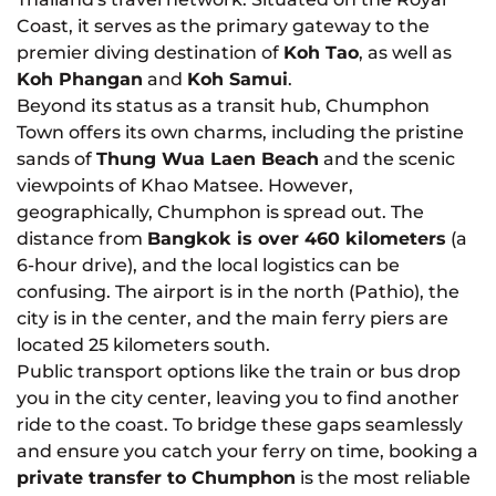
Coast, it serves as the primary gateway to the
premier diving destination of
Koh Tao
, as well as
Koh Phangan
and
Koh Samui
.
Beyond its status as a transit hub, Chumphon
Town offers its own charms, including the pristine
sands of
Thung Wua Laen Beach
and the scenic
viewpoints of Khao Matsee. However,
geographically, Chumphon is spread out. The
distance from
Bangkok is over 460 kilometers
(a
6-hour drive), and the local logistics can be
confusing. The airport is in the north (Pathio), the
city is in the center, and the main ferry piers are
located 25 kilometers south.
Public transport options like the train or bus drop
you in the city center, leaving you to find another
ride to the coast. To bridge these gaps seamlessly
and ensure you catch your ferry on time, booking a
private transfer to Chumphon
is the most reliable