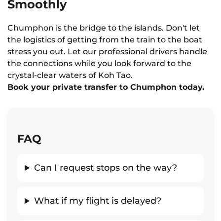
Smoothly
Chumphon is the bridge to the islands. Don't let
the logistics of getting from the train to the boat
stress you out. Let our professional drivers handle
the connections while you look forward to the
crystal-clear waters of Koh Tao.
Book your private transfer to Chumphon today.
FAQ
Can I request stops on the way?
What if my flight is delayed?