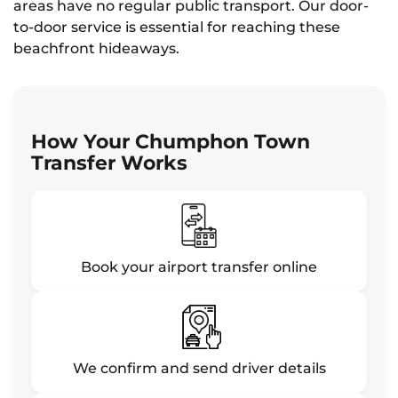
areas have no regular public transport. Our door-
to-door service is essential for reaching these
beachfront hideaways.
How Your Chumphon Town
Transfer Works
Book your airport transfer online
We confirm and send driver details