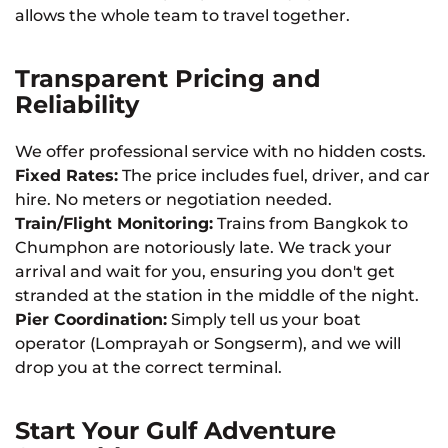
allows the whole team to travel together.
Transparent Pricing and
Reliability
We offer professional service with no hidden costs.
Fixed Rates:
The price includes fuel, driver, and car
hire. No meters or negotiation needed.
Train/Flight Monitoring:
Trains from Bangkok to
Chumphon are notoriously late. We track your
arrival and wait for you, ensuring you don't get
stranded at the station in the middle of the night.
Pier Coordination:
Simply tell us your boat
operator (Lomprayah or Songserm), and we will
drop you at the correct terminal.
Start Your Gulf Adventure