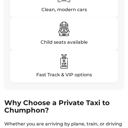
Clean, modern cars
Child seats available
Fast Track & VIP options
Why Choose a Private Taxi to
Chumphon?
Whether you are arriving by plane, train, or driving