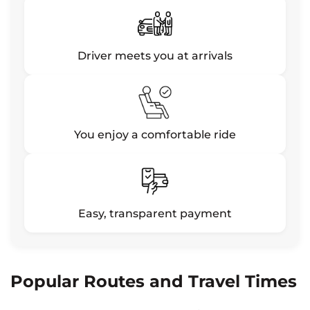
Driver meets you at arrivals
You enjoy a comfortable ride
Easy, transparent payment
Popular Routes and Travel Times