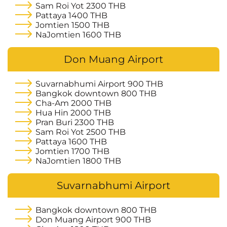
Sam Roi Yot
2300 THB
Pattaya
1400 THB
Jomtien
1500 THB
NaJomtien
1600 THB
Don Muang Airport
Suvarnabhumi Airport
900 THB
Bangkok downtown
800 THB
Cha-Am
2000 THB
Hua Hin
2000 THB
Pran Buri
2300 THB
Sam Roi Yot
2500 THB
Pattaya
1600 THB
Jomtien
1700 THB
NaJomtien
1800 THB
Suvarnabhumi Airport
Bangkok downtown
800 THB
Don Muang Airport
900 THB