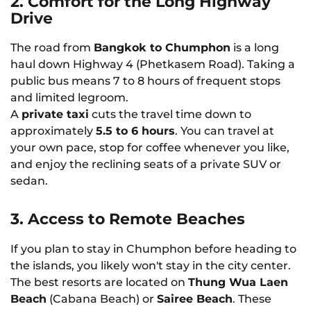
2. Comfort for the Long Highway
Drive
The road from
Bangkok to Chumphon
is a long
haul down Highway 4 (Phetkasem Road). Taking a
public bus means 7 to 8 hours of frequent stops
and limited legroom.
A
private taxi
cuts the travel time down to
approximately
5.5 to 6 hours
. You can travel at
your own pace, stop for coffee whenever you like,
and enjoy the reclining seats of a private SUV or
sedan.
3. Access to Remote Beaches
If you plan to stay in Chumphon before heading to
the islands, you likely won't stay in the city center.
The best resorts are located on
Thung Wua Laen
Beach
(Cabana Beach) or
Sairee Beach
. These