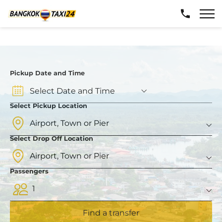
Pickup Date and Time
Select Pickup Location
Select Drop Off Location
Passengers
1
Find a transfer