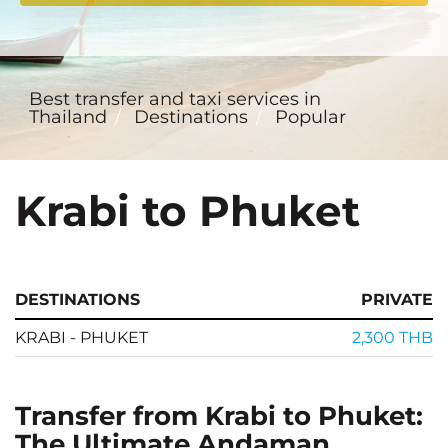
Best transfer and taxi services in
Thailand
Destinations
Popular
Krabi to Phuket
DESTINATIONS
PRIVATE
KRABI - PHUKET
2,300 THB
Transfer from Krabi to Phuket:
The Ultimate Andaman