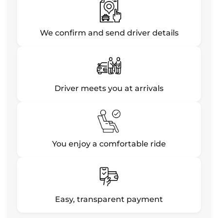
We confirm and send driver details
Driver meets you at arrivals
You enjoy a comfortable ride
Easy, transparent payment