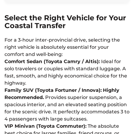
Select the Right Vehicle for Your
Coastal Transfer
For a 3-hour inter-provincial drive, selecting the
right vehicle is absolutely essential for your
comfort and well-being:
Comfort Sedan (Toyota Camry / Altis):
Ideal for
solo travelers or couples with standard luggage. A
fast, smooth, and highly economical choice for the
highway.
Family SUV (Toyota Fortuner / Innova):
Highly
Recommended.
Provides superior suspension, a
spacious interior, and an elevated seating position
for the scenic drive. It perfectly accommodates 3 to
4 passengers with large suitcases.
VIP Minivan (Toyota Commuter):
The absolute
best choice for larger families, friend groups, or