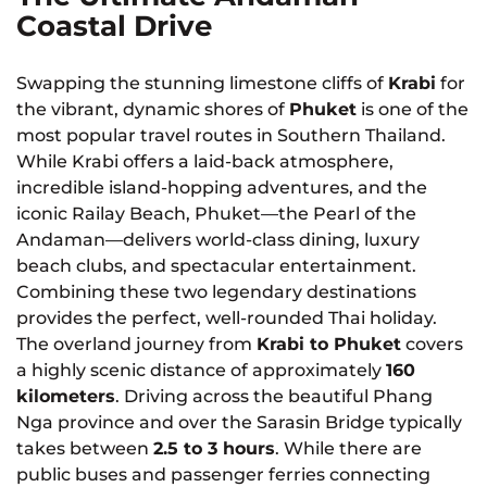
Coastal Drive
Swapping the stunning limestone cliffs of
Krabi
for
the vibrant, dynamic shores of
Phuket
is one of the
most popular travel routes in Southern Thailand.
While Krabi offers a laid-back atmosphere,
incredible island-hopping adventures, and the
iconic Railay Beach, Phuket—the Pearl of the
Andaman—delivers world-class dining, luxury
beach clubs, and spectacular entertainment.
Combining these two legendary destinations
provides the perfect, well-rounded Thai holiday.
The overland journey from
Krabi to Phuket
covers
a highly scenic distance of approximately
160
kilometers
. Driving across the beautiful Phang
Nga province and over the Sarasin Bridge typically
takes between
2.5 to 3 hours
. While there are
public buses and passenger ferries connecting