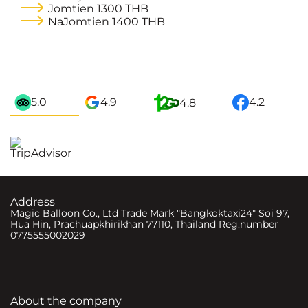
Jomtien
1300 THB
NaJomtien
1400 THB
5.0
4.9
4.2
4.8
Address
Magic Balloon Co., Ltd Trade Mark "Bangkoktaxi24" Soi 97,
Hua Hin, Prachuapkhirikhan 77110, Thailand Reg.number
0775555002029
About the company