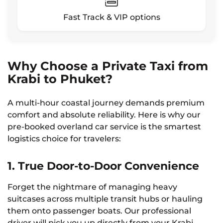
Fast Track & VIP options
Why Choose a Private Taxi from
Krabi to Phuket?
A multi-hour coastal journey demands premium
comfort and absolute reliability. Here is why our
pre-booked overland car service is the smartest
logistics choice for travelers:
1. True Door-to-Door Convenience
Forget the nightmare of managing heavy
suitcases across multiple transit hubs or hauling
them onto passenger boats. Our professional
driver will pick you up directly from your Krabi