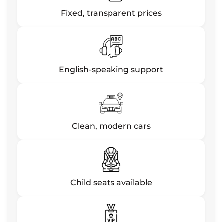
Fixed, transparent prices
English-speaking support
Clean, modern cars
Child seats available