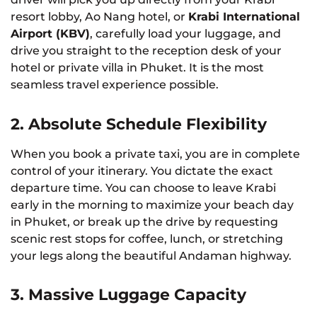
resort lobby, Ao Nang hotel, or
Krabi International
Airport (KBV)
, carefully load your luggage, and
drive you straight to the reception desk of your
hotel or private villa in Phuket. It is the most
seamless travel experience possible.
2. Absolute Schedule Flexibility
When you book a private taxi, you are in complete
control of your itinerary. You dictate the exact
departure time. You can choose to leave Krabi
early in the morning to maximize your beach day
in Phuket, or break up the drive by requesting
scenic rest stops for coffee, lunch, or stretching
your legs along the beautiful Andaman highway.
3. Massive Luggage Capacity