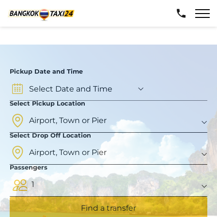
Pickup Date and Time
Select Pickup Location
Select Drop Off Location
Passengers
1
Find a transfer