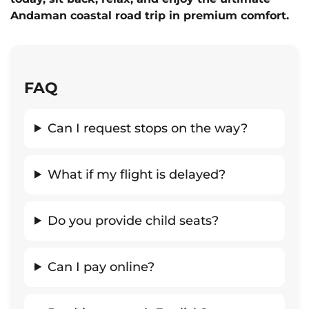
Andaman coastal road trip in premium comfort.
FAQ
Can I request stops on the way?
What if my flight is delayed?
Do you provide child seats?
Can I pay online?