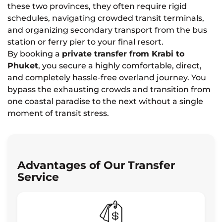
these two provinces, they often require rigid
schedules, navigating crowded transit terminals,
and organizing secondary transport from the bus
station or ferry pier to your final resort.
By booking a
private transfer from Krabi to
Phuket
, you secure a highly comfortable, direct,
and completely hassle-free overland journey. You
bypass the exhausting crowds and transition from
one coastal paradise to the next without a single
moment of transit stress.
Advantages of Our Transfer
Service