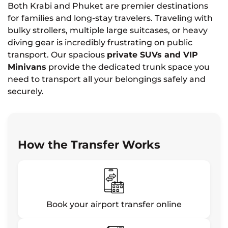
Both Krabi and Phuket are premier destinations
for families and long-stay travelers. Traveling with
bulky strollers, multiple large suitcases, or heavy
diving gear is incredibly frustrating on public
transport. Our spacious
private SUVs and VIP
Minivans
provide the dedicated trunk space you
need to transport all your belongings safely and
securely.
How the Transfer Works
Book your airport transfer online