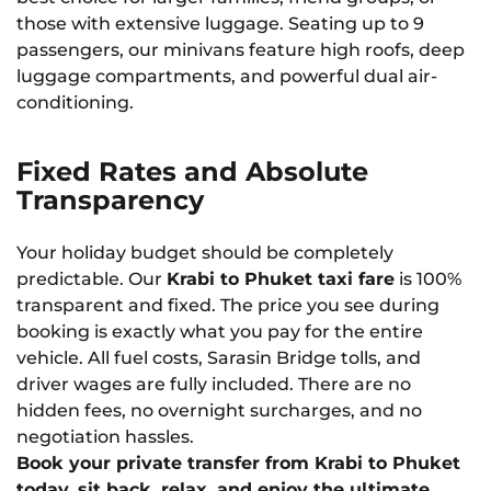
those with extensive luggage. Seating up to 9
passengers, our minivans feature high roofs, deep
luggage compartments, and powerful dual air-
conditioning.
Fixed Rates and Absolute
Transparency
Your holiday budget should be completely
predictable. Our
Krabi to Phuket taxi fare
is 100%
transparent and fixed. The price you see during
booking is exactly what you pay for the entire
vehicle. All fuel costs, Sarasin Bridge tolls, and
driver wages are fully included. There are no
hidden fees, no overnight surcharges, and no
negotiation hassles.
Book your private transfer from Krabi to Phuket
today, sit back, relax, and enjoy the ultimate