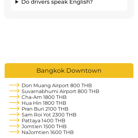
Do drivers speak English?
Bangkok Downtown
Don Muang Airport
800 THB
Suvarnabhumi Airport
800 THB
Cha-Am
1800 THB
Hua Hin
1800 THB
Pran Buri
2100 THB
Sam Roi Yot
2300 THB
Pattaya
1400 THB
Jomtien
1500 THB
NaJomtien
1600 THB