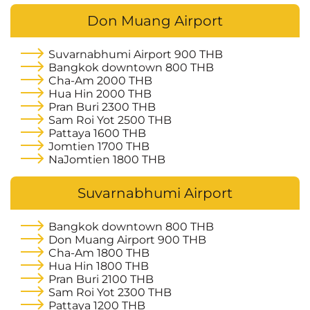
Don Muang Airport
Suvarnabhumi Airport
900 THB
Bangkok downtown
800 THB
Cha-Am
2000 THB
Hua Hin
2000 THB
Pran Buri
2300 THB
Sam Roi Yot
2500 THB
Pattaya
1600 THB
Jomtien
1700 THB
NaJomtien
1800 THB
Suvarnabhumi Airport
Bangkok downtown
800 THB
Don Muang Airport
900 THB
Cha-Am
1800 THB
Hua Hin
1800 THB
Pran Buri
2100 THB
Sam Roi Yot
2300 THB
Pattaya
1200 THB