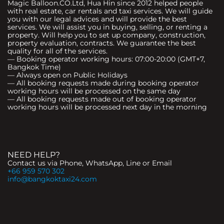
Magic Balloon.CO.Ltd, Hua Hin since 2012 helped people
with real estate, car rentals and taxi services. We will guide
you with our legal advices and will provide the best
services. We will assist you in buying, selling, or renting a
property. Will help you to set up company, construction,
property evaluation, contracts. We guarantee the best
quality for all of the services.
— Booking operator working hours: 07:00-20:00 (GMT+7,
Bangkok Time)
— Always open on Public Holidays
— All booking requests made during booking operator
working hours will be processed on the same day
— All booking requests made out of booking operator
working hours will be processed next day in the morning
NEED HELP?
Contact us via Phone, WhatsApp, Line or Email
+66 959 570 302
info@bangkoktaxi24.com