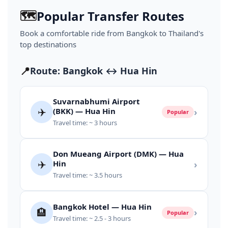
🗺️
Popular Transfer Routes
Book a comfortable ride from Bangkok to Thailand's
top destinations
📍
Route: Bangkok ↔ Hua Hin
Suvarnabhumi Airport
✈️
(BKK) — Hua Hin
›
Popular
Travel time: ~ 3 hours
Don Mueang Airport (DMK) — Hua
✈️
Hin
›
Travel time: ~ 3.5 hours
Bangkok Hotel — Hua Hin
🏨
›
Popular
Travel time: ~ 2.5 - 3 hours