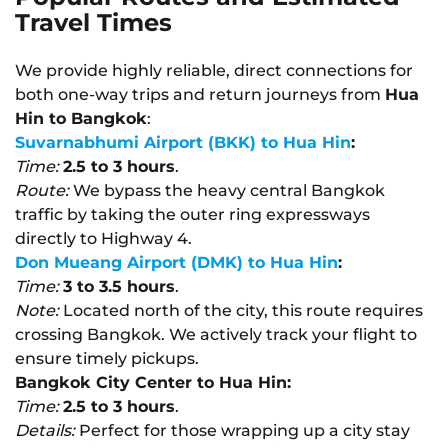
Travel Times
We provide highly reliable, direct connections for
both one-way trips and return journeys from
Hua
Hin to Bangkok
:
Suvarnabhumi Airport (BKK) to Hua Hin
:
Time:
2.5 to 3 hours
.
Route:
We bypass the heavy central Bangkok
traffic by taking the outer ring expressways
directly to Highway 4.
Don Mueang Airport (DMK) to Hua Hin
:
Time:
3 to 3.5 hours
.
Note:
Located north of the city, this route requires
crossing Bangkok. We actively track your flight to
ensure timely pickups.
Bangkok City Center to Hua Hin:
Time:
2.5 to 3 hours
.
Details:
Perfect for those wrapping up a city stay