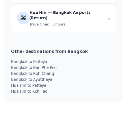
Hua Hin — Bangkok Airports
🚕
(Return)
›
Travel time: ~ 3 hours
Other destinations from Bangkok
Bangkok to Pattaya
Bangkok to Ban Phe Pier
Bangkok to Koh Chang
Bangkok to Ayutthaya
Hua Hin to Pattaya
Hua Hin to Koh Tao