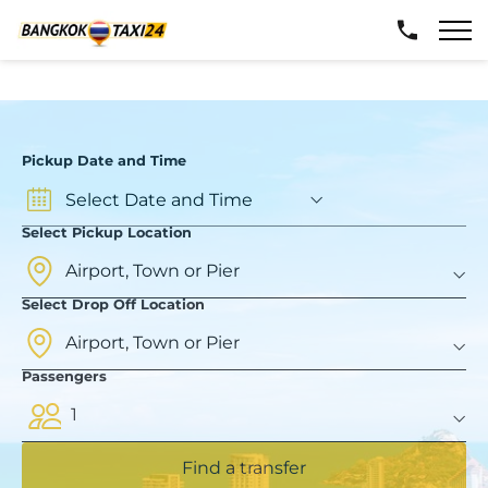
Pickup Date and Time
Select Pickup Location
Select Drop Off Location
Passengers
1
Find a transfer