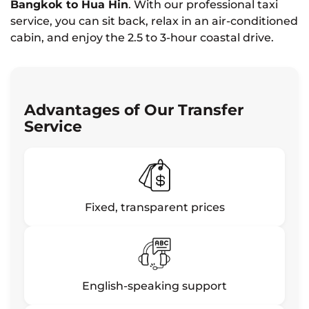
Bangkok to Hua Hin
. With our professional taxi
service, you can sit back, relax in an air-conditioned
cabin, and enjoy the 2.5 to 3-hour coastal drive.
Advantages of Our Transfer
Service
Fixed, transparent prices
English-speaking support