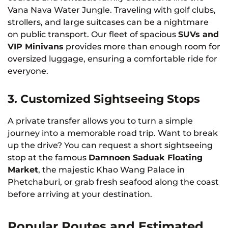
Vana Nava Water Jungle. Traveling with golf clubs,
strollers, and large suitcases can be a nightmare
on public transport. Our fleet of spacious
SUVs and
VIP Minivans
provides more than enough room for
oversized luggage, ensuring a comfortable ride for
everyone.
3. Customized Sightseeing Stops
A private transfer allows you to turn a simple
journey into a memorable road trip. Want to break
up the drive? You can request a short sightseeing
stop at the famous
Damnoen Saduak Floating
Market
, the majestic Khao Wang Palace in
Phetchaburi, or grab fresh seafood along the coast
before arriving at your destination.
Popular Routes and Estimated