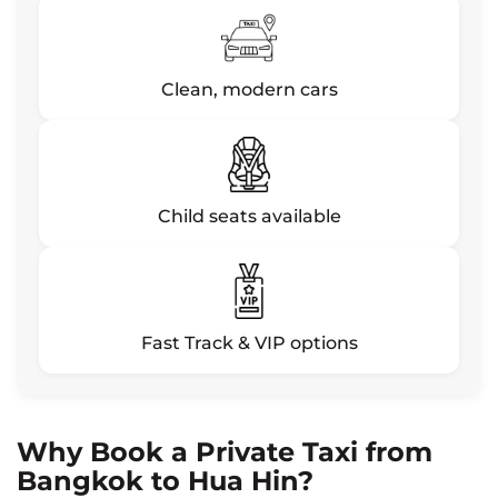
Clean, modern cars
Child seats available
Fast Track & VIP options
Why Book a Private Taxi from
Bangkok to Hua Hin?