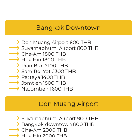
Bangkok Downtown
Don Muang Airport
800 THB
Suvarnabhumi Airport
800 THB
Cha-Am
1800 THB
Hua Hin
1800 THB
Pran Buri
2100 THB
Sam Roi Yot
2300 THB
Pattaya
1400 THB
Jomtien
1500 THB
NaJomtien
1600 THB
Don Muang Airport
Suvarnabhumi Airport
900 THB
Bangkok downtown
800 THB
Cha-Am
2000 THB
Hua Hin
2000 THB