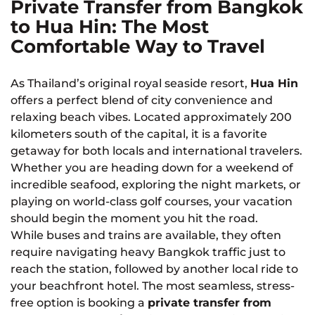
Private Transfer from Bangkok
to Hua Hin: The Most
Comfortable Way to Travel
As Thailand’s original royal seaside resort,
Hua Hin
offers a perfect blend of city convenience and
relaxing beach vibes. Located approximately 200
kilometers south of the capital, it is a favorite
getaway for both locals and international travelers.
Whether you are heading down for a weekend of
incredible seafood, exploring the night markets, or
playing on world-class golf courses, your vacation
should begin the moment you hit the road.
While buses and trains are available, they often
require navigating heavy Bangkok traffic just to
reach the station, followed by another local ride to
your beachfront hotel. The most seamless, stress-
free option is booking a
private transfer from