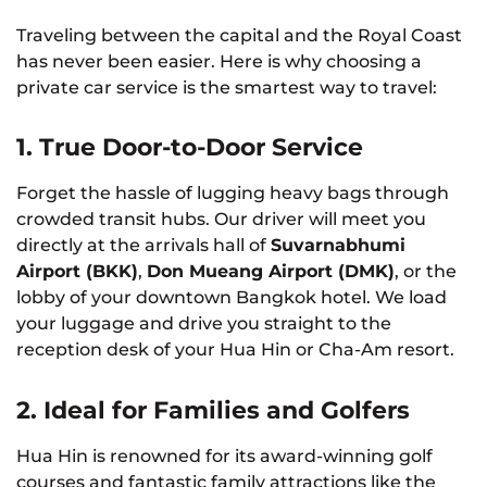
Traveling between the capital and the Royal Coast
has never been easier. Here is why choosing a
private car service is the smartest way to travel:
1. True Door-to-Door Service
Forget the hassle of lugging heavy bags through
crowded transit hubs. Our driver will meet you
directly at the arrivals hall of
Suvarnabhumi
Airport (BKK)
,
Don Mueang Airport (DMK)
, or the
lobby of your downtown Bangkok hotel. We load
your luggage and drive you straight to the
reception desk of your Hua Hin or Cha-Am resort.
2. Ideal for Families and Golfers
Hua Hin is renowned for its award-winning golf
courses and fantastic family attractions like the