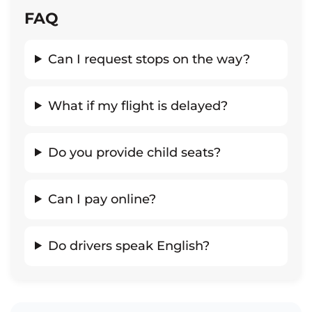
FAQ
Can I request stops on the way?
What if my flight is delayed?
Do you provide child seats?
Can I pay online?
Do drivers speak English?