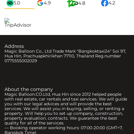
5.0
4.9
4.2
4.8
Address
Magic Balloon Co., Ltd Trade Mark "Bangkoktaxi24" Soi 97,
Hua Hin, Prachuapkhirikhan 77110, Thailand Reg.number
0775555002029
About the company
Magic Balloon.CO.Ltd, Hua Hin since 2012 helped people
with real estate, car rentals and taxi services. We will guide
you with our legal advices and will provide the best
services. We will assist you in buying, selling, or renting a
property. Will help you to set up company, construction,
property evaluation, contracts. We guarantee the best
quality for all of the services.
— Booking operator working hours: 07:00-20:00 (GMT+7,
Bangkok Time)