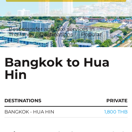
Best transfer and taxi services in
Thailand
Destinations
Popular
Bangkok to Hua
Hin
DESTINATIONS
PRIVATE
BANGKOK - HUA HIN
1,800 THB