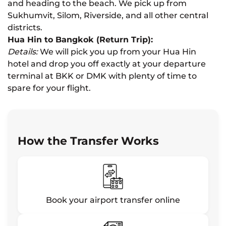
and heading to the beach. We pick up from
Sukhumvit, Silom, Riverside, and all other central
districts.
Hua Hin to Bangkok (Return Trip):
Details:
We will pick you up from your Hua Hin
hotel and drop you off exactly at your departure
terminal at BKK or DMK with plenty of time to
spare for your flight.
How the Transfer Works
Book your airport transfer online