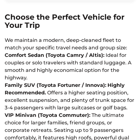
Choose the Perfect Vehicle for
Your Trip
We maintain a modern, deep-cleaned fleet to
match your specific travel needs and group size:
Comfort Sedan (Toyota Camry / Altis):
Ideal for
couples or solo travelers with standard luggage. A
smooth and highly economical option for the
highway.
Family SUV (Toyota Fortuner / Innova):
Highly
Recommended.
Offers a higher seating position,
excellent suspension, and plenty of trunk space for
3-4 passengers with large suitcases or golf bags.
VIP Minivan (Toyota Commuter):
The ultimate
choice for larger families, friend groups, or
corporate retreats. Seating up to 9 passengers
comfortably, it features high roofs, powerful dual