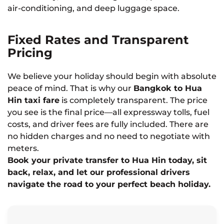
air-conditioning, and deep luggage space.
Fixed Rates and Transparent
Pricing
We believe your holiday should begin with absolute
peace of mind. That is why our
Bangkok to Hua
Hin taxi fare
is completely transparent. The price
you see is the final price—all expressway tolls, fuel
costs, and driver fees are fully included. There are
no hidden charges and no need to negotiate with
meters.
Book your private transfer to Hua Hin today, sit
back, relax, and let our professional drivers
navigate the road to your perfect beach holiday.