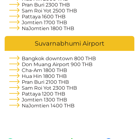
Pran Buri
2300 THB
Sam Roi Yot
2500 THB
Pattaya
1600 THB
Jomtien
1700 THB
NaJomtien
1800 THB
Suvarnabhumi Airport
Bangkok downtown
800 THB
Don Muang Airport
900 THB
Cha-Am
1800 THB
Hua Hin
1800 THB
Pran Buri
2100 THB
Sam Roi Yot
2300 THB
Pattaya
1200 THB
Jomtien
1300 THB
NaJomtien
1400 THB