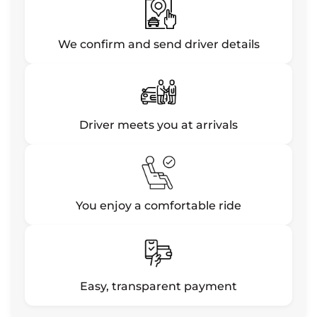
We confirm and send driver details
Driver meets you at arrivals
You enjoy a comfortable ride
Easy, transparent payment