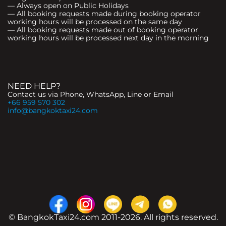
— Always open on Public Holidays
— All booking requests made during booking operator
working hours will be processed on the same day
— All booking requests made out of booking operator
working hours will be processed next day in the morning
NEED HELP?
Contact us via Phone, WhatsApp, Line or Email
+66 959 570 302
info@bangkoktaxi24.com
© BangkokTaxi24.com 2011-2026. All rights reserved.