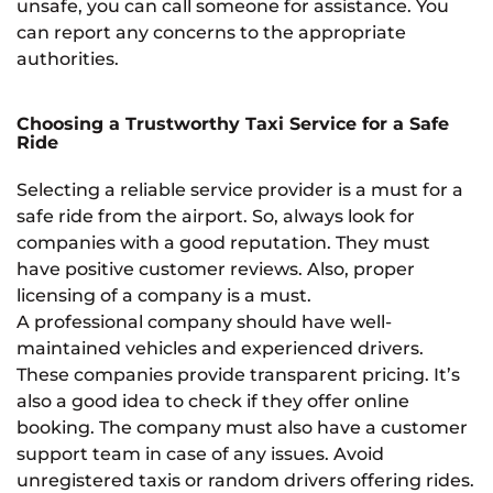
unsafe, you can call someone for assistance. You
can report any concerns to the appropriate
authorities.
Choosing a Trustworthy Taxi Service for a Safe
Ride
Selecting a reliable service provider is a must for a
safe ride from the airport. So, always look for
companies with a good reputation. They must
have positive customer reviews. Also, proper
licensing of a company is a must.
A professional company should have well-
maintained vehicles and experienced drivers.
These companies provide transparent pricing. It’s
also a good idea to check if they offer online
booking. The company must also have a customer
support team in case of any issues. Avoid
unregistered taxis or random drivers offering rides.