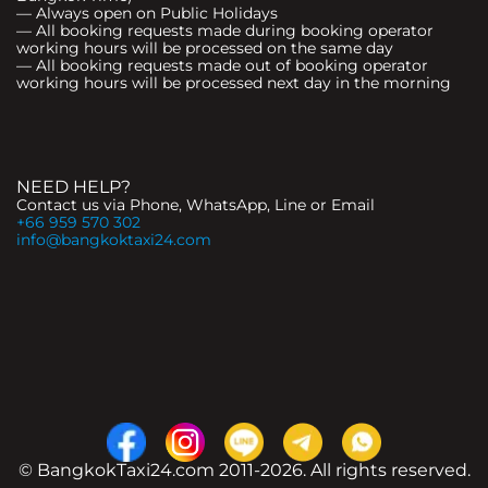
— Always open on Public Holidays
— All booking requests made during booking operator
working hours will be processed on the same day
— All booking requests made out of booking operator
working hours will be processed next day in the morning
NEED HELP?
Contact us via Phone, WhatsApp, Line or Email
+66 959 570 302
info@bangkoktaxi24.com
© BangkokTaxi24.com 2011-2026. All rights reserved.