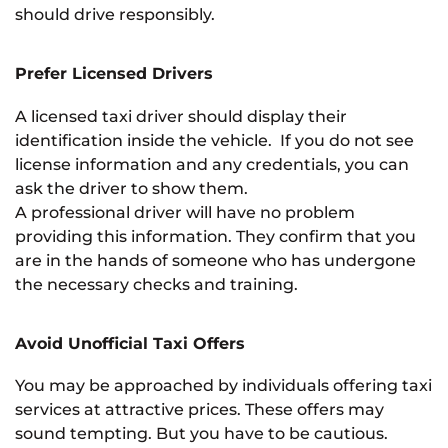
should drive responsibly.
Prefer Licensed Drivers
A licensed taxi driver should display their
identification inside the vehicle. If you do not see
license information and any credentials, you can
ask the driver to show them.
A professional driver will have no problem
providing this information. They confirm that you
are in the hands of someone who has undergone
the necessary checks and training.
Avoid Unofficial Taxi Offers
You may be approached by individuals offering taxi
services at attractive prices. These offers may
sound tempting. But you have to be cautious.