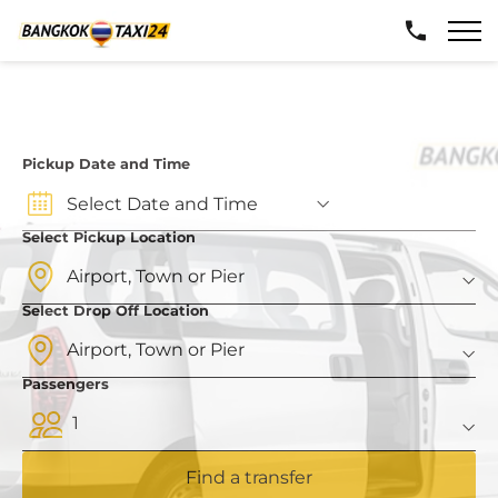
Pickup Date and Time
Select Pickup Location
Select Drop Off Location
Passengers
1
Find a transfer