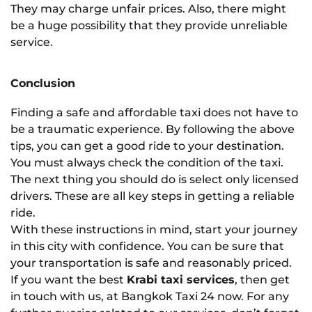
They may charge unfair prices. Also, there might
be a huge possibility that they provide unreliable
service.
Conclusion
Finding a safe and affordable taxi does not have to
be a traumatic experience. By following the above
tips, you can get a good ride to your destination.
You must always check the condition of the taxi.
The next thing you should do is select only licensed
drivers. These are all key steps in getting a reliable
ride.
With these instructions in mind, start your journey
in this city with confidence. You can be sure that
your transportation is safe and reasonably priced.
If you want the best
Krabi taxi services
, then get
in touch with us, at Bangkok Taxi 24 now. For any