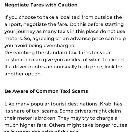
Negotiate Fares with Caution
If you choose to take a local taxi from outside the
airport, negotiate the fare. Do this before starting
your journey as many taxis in this place do not use
meters. So, agreeing on an advance price can help
you avoid being overcharged.
Researching the standard taxi fares for your
destination can give you an idea of what to expect.
If a driver quotes an unusually high price, look for
another option.
Be Aware of Common Taxi Scams
Like many popular tourist destinations, Krabi has
its share of taxi scams. Some drivers might claim
their meter is broken. They may try to charge a
much higher fare. Others might take longer routes