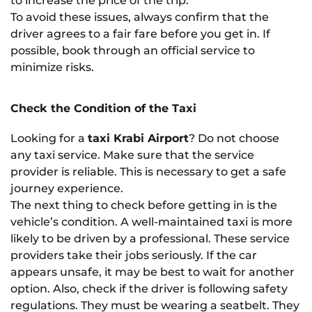
to increase the price of the trip.
To avoid these issues, always confirm that the
driver agrees to a fair fare before you get in. If
possible, book through an official service to
minimize risks.
Check the Condition of the Taxi
Looking for a
taxi Krabi Airport
? Do not choose
any taxi service. Make sure that the service
provider is reliable. This is necessary to get a safe
journey experience.
The next thing to check before getting in is the
vehicle’s condition. A well-maintained taxi is more
likely to be driven by a professional. These service
providers take their jobs seriously. If the car
appears unsafe, it may be best to wait for another
option. Also, check if the driver is following safety
regulations. They must be wearing a seatbelt. They