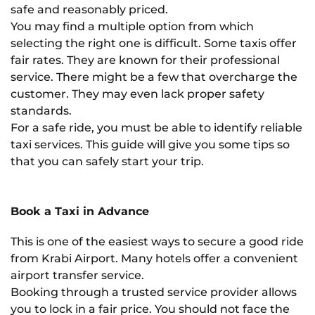
safe and reasonably priced.
You may find a multiple option from which
selecting the right one is difficult. Some taxis offer
fair rates. They are known for their professional
service. There might be a few that overcharge the
customer. They may even lack proper safety
standards.
For a safe ride, you must be able to identify reliable
taxi services. This guide will give you some tips so
that you can safely start your trip.
Book a Taxi in Advance
This is one of the easiest ways to secure a good ride
from Krabi Airport. Many hotels offer a convenient
airport transfer service.
Booking through a trusted service provider allows
you to lock in a fair price. You should not face the