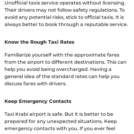
Unofficial taxis service operates without licensing.
Their drivers may not follow safety regulations. To
avoid any potential risks, stick to official taxis. It is
always better to book through a reputable service.
Know the Rough Taxi Rates
Familiarize yourself with the approximate fares
from the airport to different destinations. This can
help you avoid being overcharged. Having a
general idea of the standard rates can help you
discuss fares with drivers.
Keep Emergency Contacts
Taxi Krabi airport is safe. But it is better to be
prepared for any unexpected situations. Keep
emergency contacts with you. If you ever feel