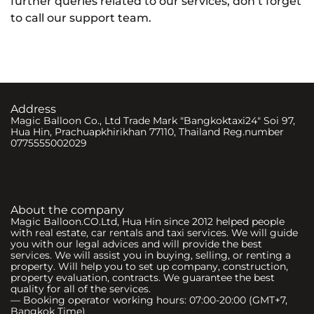
further queries related to our services, don’t forget
to call our support team.
Address
Magic Balloon Co., Ltd Trade Mark "Bangkoktaxi24" Soi 97,
Hua Hin, Prachuapkhirikhan 77110, Thailand Reg.number
0775555002029
About the company
Magic Balloon.CO.Ltd, Hua Hin since 2012 helped people
with real estate, car rentals and taxi services. We will guide
you with our legal advices and will provide the best
services. We will assist you in buying, selling, or renting a
property. Will help you to set up company, construction,
property evaluation, contracts. We guarantee the best
quality for all of the services.
— Booking operator working hours: 07:00-20:00 (GMT+7,
Bangkok Time)