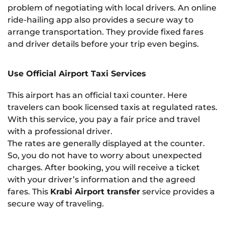
problem of negotiating with local drivers. An online
ride-hailing app also provides a secure way to
arrange transportation. They provide fixed fares
and driver details before your trip even begins.
Use Official Airport Taxi Services
This airport has an official taxi counter. Here
travelers can book licensed taxis at regulated rates.
With this service, you pay a fair price and travel
with a professional driver.
The rates are generally displayed at the counter.
So, you do not have to worry about unexpected
charges. After booking, you will receive a ticket
with your driver’s information and the agreed
fares. This
Krabi Airport transfer
service provides a
secure way of traveling.