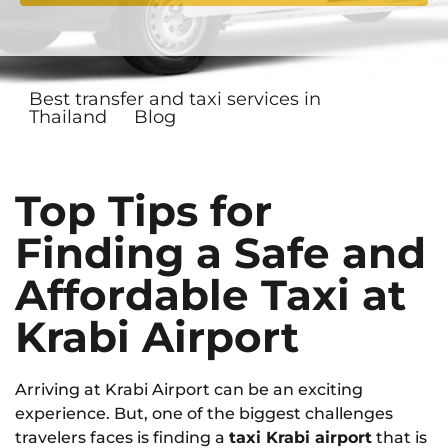
Best transfer and taxi services in
Thailand
Blog
Top Tips for
Finding a Safe and
Affordable Taxi at
Krabi Airport
Arriving at Krabi Airport can be an exciting
experience. But, one of the biggest challenges
travelers faces is finding a
taxi Krabi airport
that is