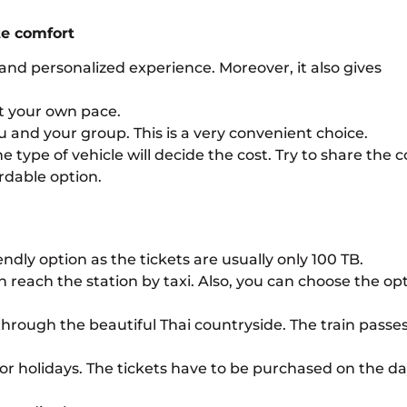
ate comfort
and personalized experience. Moreover, it also gives
et your own pace.
ou and your group. This is a very convenient choice.
type of vehicle will decide the cost. Try to share the c
rdable option.
endly option as the tickets are usually only 100 TB.
n reach the station by taxi. Also, you can choose the op
y through the beautiful Thai countryside. The train passe
s or holidays. The tickets have to be purchased on the da