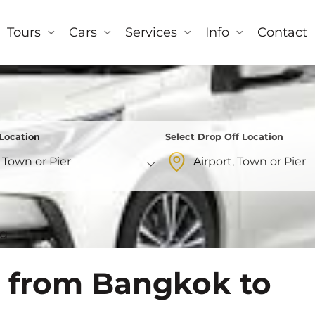
Tours
Cars
Services
Info
Contact
 Location
Select Drop Off Location
og
l from Bangkok to