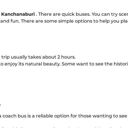
 Kanchanaburi
. There are quick buses. You can try sce
ble and fun. There are some simple options to help you pl
e trip usually takes about 2 hours.
to enjoy its natural beauty. Some want to see the histor
e
 coach bus is a reliable option for those wanting to see