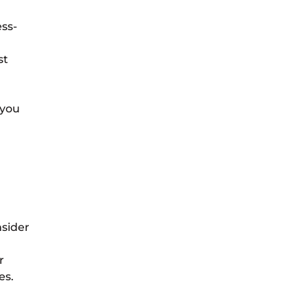
ess-
st
 you
nsider
r
es.