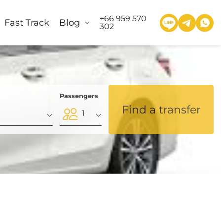
+66 959 570
Fast Track
Blog
302
Passengers
Find a transfer
1