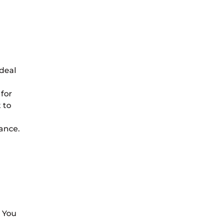
ideal
 for
 to
rance.
. You