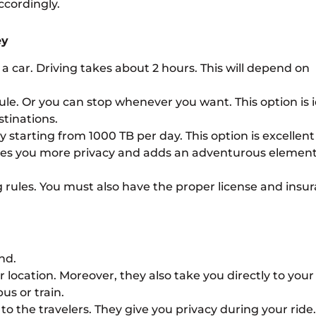
ccordingly.
ey
t a car. Driving takes about 2 hours. This will depend on
edule. Or you can stop whenever you want. This option is 
stinations.
y starting from 1000 TB per day. This option is excellent
ives you more privacy and adds an adventurous element
 rules. You must also have the proper license and insu
nd.
location. Moreover, they also take you directly to your
us or train.
o the travelers. They give you privacy during your ride