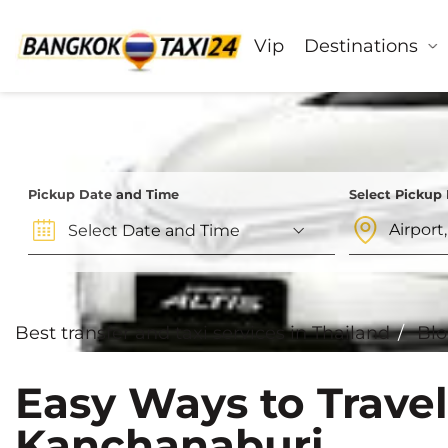
Vip
Destinations
Pickup Date and Time
Select Pickup
Best transfer and taxi services in Thailand
Bl
Easy Ways to Trave
Kanchanaburi