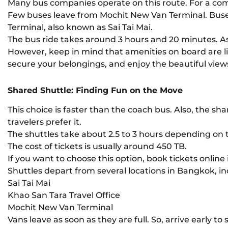
Many bus companies operate on this route. For a com
Few buses leave from Mochit New Van Terminal. Bus
Terminal, also known as Sai Tai Mai.
The bus ride takes around 3 hours and 20 minutes. As 
However, keep in mind that amenities on board are li
secure your belongings, and enjoy the beautiful view
Shared Shuttle: Finding Fun on the Move
This choice is faster than the coach bus. Also, the s
travelers prefer it.
The shuttles take about 2.5 to 3 hours depending on th
The cost of tickets is usually around 450 TB.
If you want to choose this option, book tickets online 
Shuttles depart from several locations in Bangkok, in
Sai Tai Mai
Khao San Tara Travel Office
Mochit New Van Terminal
Vans leave as soon as they are full. So, arrive early to 