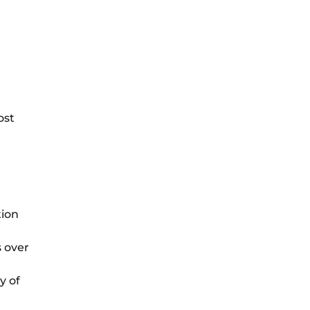
ost
tion
s over
y of