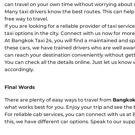
can travel on your own time without worrying about 
Many taxi drivers know the best routes. This can help y
free way to travel.
If you are looking for a reliable provider of taxi servi
taxi options in the city. Connect with us now for more 
At Bangkok Taxi 24, you will find a maintained and spac
these cars, we have trained drivers who are well awa
can reach your destination conveniently without gettin
You can check all the details online. Just let us know
accordingly.
Final Words
There are plenty of easy ways to travel from
Bangkok
what works best for you. Enjoy your trip and see the b
For reliable cab services, you can connect with us at
this, we have different car options. Speak to our suppo