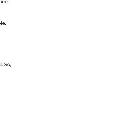
nce.
le.
. So,