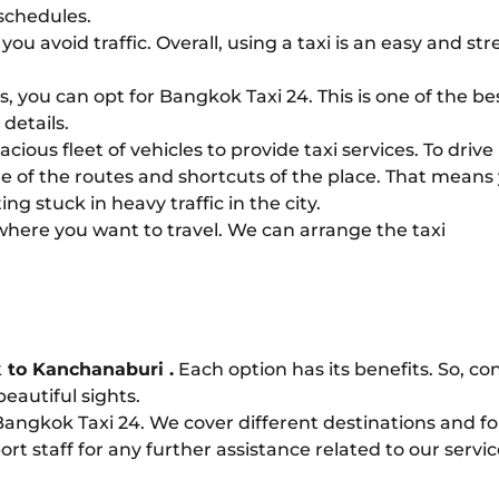
schedules.
ou avoid traffic. Overall, using a taxi is an easy and str
ces, you can opt for Bangkok Taxi 24. This is one of the be
details.
ious fleet of vehicles to provide taxi services. To drive
re of the routes and shortcuts of the place. That means
g stuck in heavy traffic in the city.
 where you want to travel. We can arrange the taxi
 to Kanchanaburi
.
Each option has its benefits. So, co
eautiful sights.
 Bangkok Taxi 24. We cover different destinations and fo
rt staff for any further assistance related to our servic