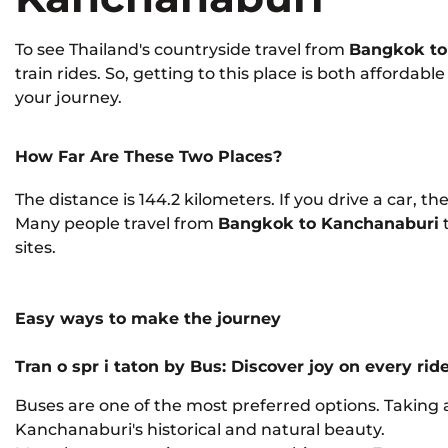
To see Thailand's countryside travel from
Bangkok to
train rides. So, getting to this place is both afforda
your journey.
How Far Are These Two Places?
The distance is 144.2 kilometers. If you drive a car, th
Many people travel from
Bangkok to Kanchanaburi
sites.
Easy ways to make the journey
Tran
o
spr
i
taton by Bus: Discover joy on every rid
Buses are one of the most preferred options. Taking a
Kanchanaburi's historical and natural beauty.