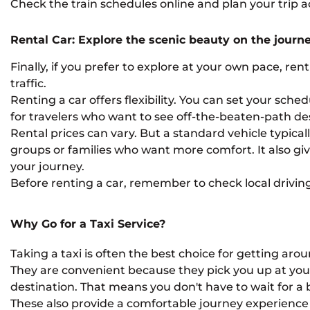
Check the train schedules online and plan your trip a
Rental Car: Explore the scenic beauty on the journ
Finally, if you prefer to explore at your own pace, ren
traffic.
Renting a car offers flexibility. You can set your sch
for travelers who want to see off-the-beaten-path de
Rental prices can vary. But a standard vehicle typicall
groups or families who want more comfort. It also g
your journey.
Before renting a car, remember to check local driving
Why Go for a Taxi Service?
Taking a taxi is often the best choice for getting arou
They are convenient because they pick you up at your 
destination. That means you don't have to wait for a b
These also provide a comfortable journey experience t