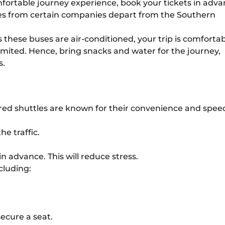
fortable journey experience, book your tickets in adva
es from certain companies depart from the Southern
these buses are air-conditioned, your trip is comfortab
mited. Hence, bring snacks and water for the journey,
s.
hared shuttles are known for their convenience and speed
e traffic.
in advance. This will reduce stress.
cluding:
secure a seat.