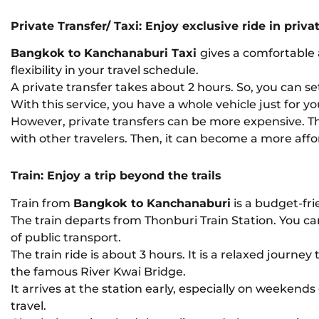
Private Transfer/ Taxi: Enjoy exclusive ride in priv
Bangkok to Kanchanaburi Taxi
gives a comfortable 
flexibility in your travel schedule.
A private transfer takes about 2 hours. So, you can s
With this service, you have a whole vehicle just for y
However, private transfers can be more expensive. The 
with other travelers. Then, it can become a more affo
Train: Enjoy a trip beyond the trails
Train from
Bangkok to Kanchanaburi
is a budget-fri
The train departs from Thonburi Train Station. You ca
of public transport.
The train ride is about 3 hours. It is a relaxed journe
the famous River Kwai Bridge.
It arrives at the station early, especially on weekend
travel.