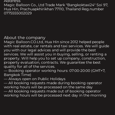
Address
Magic Balloon Co., Ltd Trade Mark "Bangkoktaxi24" Soi 97,
Hua Hin, Prachuapkhirikhan 77110, Thailand Reg.number
0775555002029
About the company
Magic Balloon.CO.Ltd, Hua Hin since 2012 helped people
with real estate, car rentals and taxi services. We will guide
you with our legal advices and will provide the best
services. We will assist you in buying, selling, or renting a
property. Will help you to set up company, construction,
property evaluation, contracts. We guarantee the best
quality for all of the services.
— Booking operator working hours: 07:00-20:00 (GMT+7,
Bangkok Time)
— Always open on Public Holidays
— All booking requests made during booking operator
working hours will be processed on the same day
— All booking requests made out of booking operator
working hours will be processed next day in the morning