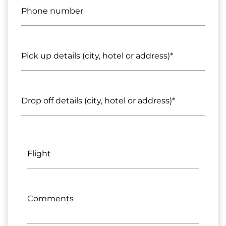
Phone number
Pick up details (city, hotel or address)*
Drop off details (city, hotel or address)*
Flight
Comments