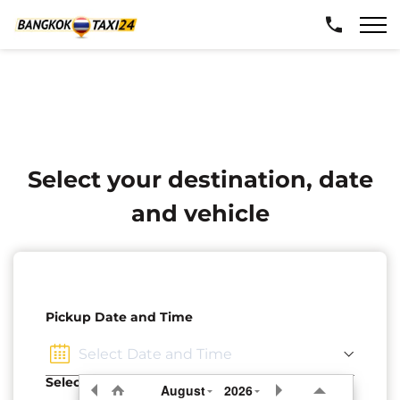
Select your destination, date
and vehicle
Pickup Date and Time
Select Pickup Location
August
2026