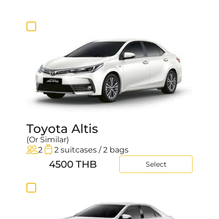
20:30
20:45
21:00
21:15
21:30
21:45
22:00
22:15
22:30
22:45
Toyota Altis
23:00
(Or Similar)
23:15
2
2 suitcases / 2 bags
23:30
4500 THB
Select
23:45