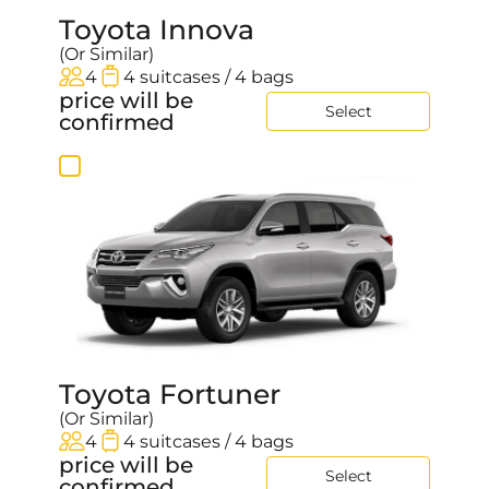
Toyota Innova
(Or Similar)
4
4 suitcases / 4 bags
price will be
Select
confirmed
Toyota Fortuner
(Or Similar)
4
4 suitcases / 4 bags
price will be
Select
confirmed