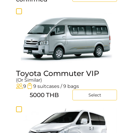
Toyota Commuter VIP
(Or Similar)
9
9 suitcases / 9 bags
5000 THB
Select