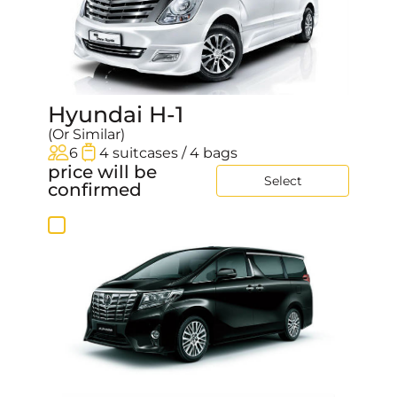
Hyundai H-1
(Or Similar)
6
4 suitcases / 4 bags
price will be
Select
confirmed