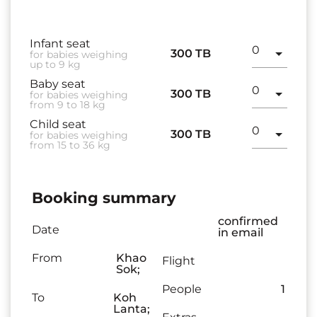
Infant seat
300 TB
for babies weighing
up to 9 kg
Baby seat
300 TB
for babies weighing
from 9 to 18 kg
Child seat
300 TB
for babies weighing
from 15 to 36 kg
Booking summary
confirmed
Date
in email
From
Khao
Flight
Sok;
People
1
To
Koh
Lanta;