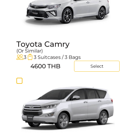
Toyota Camry
(Or Similar)
3
3 Suitcases / 3 Bags
4600 THB
Select