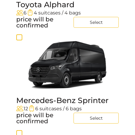
Toyota Alphard
6
4 suitcases / 4 bags
price will be
Select
confirmed
Mercedes-Benz Sprinter
12
6 suitcases / 6 bags
price will be
Select
confirmed