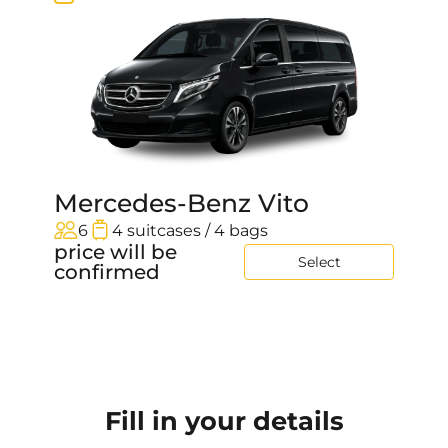
Mercedes-Benz Vito
6
4 suitcases / 4 bags
price will be
Select
confirmed
Fill in your details