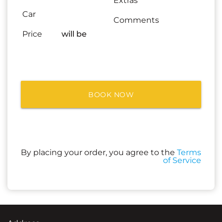
Extras
Car
Comments
Price
will be
BOOK NOW
By placing your order, you agree to the
Terms
of Service