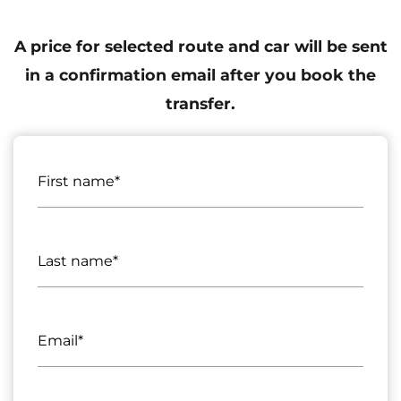
A price for selected route and car will be sent
in a confirmation email after you book the
transfer.
First name*
Last name*
Email*